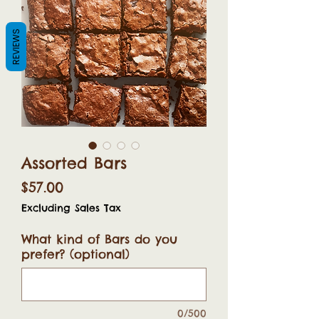
REVIEWS
Assorted Bars
Price
$57.00
Excluding Sales Tax
What kind of Bars do you
prefer? (optional)
0/500