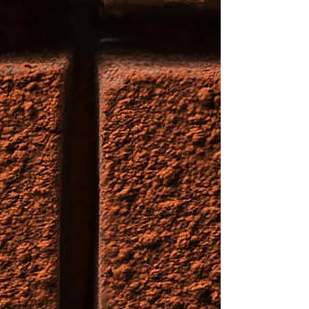
for adding variety to your dessert
table and are ideal for any event
or gathering.
Small box (1 #)- $25
Big Box (2 #) - $50