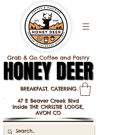
Grab & Go Coffee and Pastry
HONEY DEER
HONEY DEER
BREAKFAST. CATERING.
47 E Beaver Creek Blvd
Inside THE CHRISTIE LODGE,
AVON CO