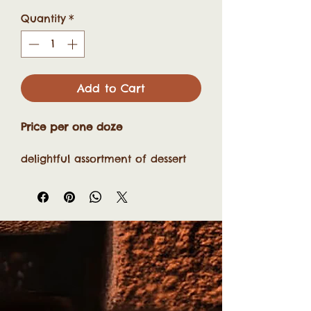
Quantity
*
Add to Cart
Price per one doze
delightful assortment of dessert
bars, including crowd-pleasers
like:
Zesty lemon bars
Rich chocolate brownies
Creamy cheesecake bars
Nutty walnut coconut squares
Marshmallow Flowers
Fugue
These bite-sized treats are perfect