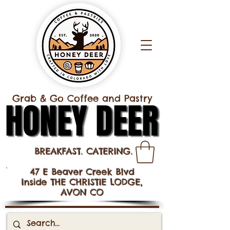
Grab & Go Coffee and Pastry
HONEY DEER
HONEY DEER
BREAKFAST. CATERING.
47 E Beaver Creek Blvd
Inside THE CHRISTIE LODGE,
AVON CO