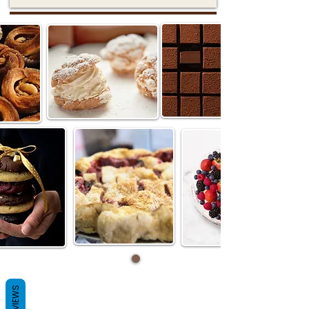
REVIEWS