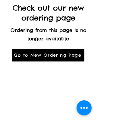
Check out our new
ordering page
Ordering from this page is no
longer available
Go to New Ordering Page